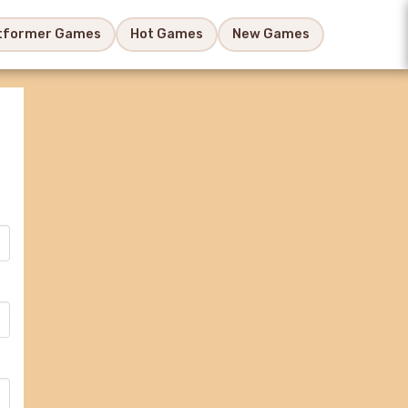
tformer Games
Hot Games
New Games