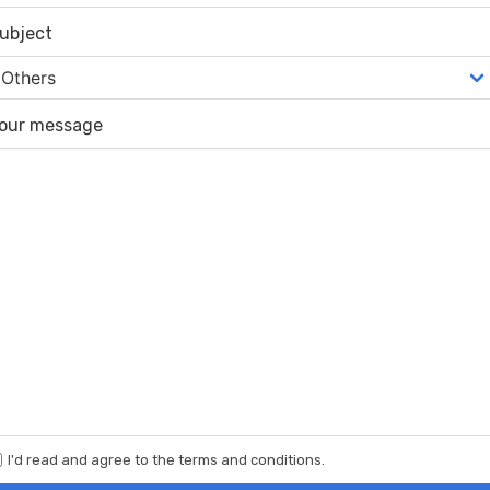
ubject
our message
I'd read and agree to the terms and conditions.