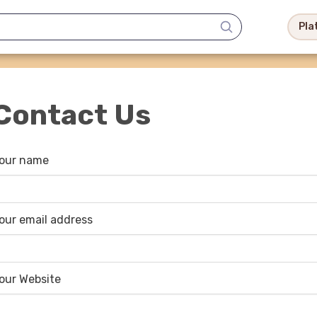
Pla
Contact Us
our name
our email address
our Website