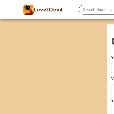
Level Devil
Y
Y
Y