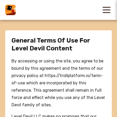
General Terms Of Use For
Level Devil Content
By accessing or using the site, you agree to be
bound by this agreement and the terms of our
privacy policy at https://trollplatform.io/term-
of-use which are incorporated by this
reference. This agreement shall remain in full
force and effect while you use any of the Level
Devil family of sites.
Level Devil LLC makes no promises that our