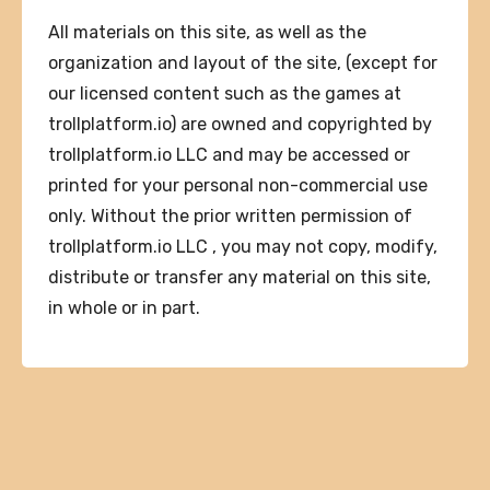
All materials on this site, as well as the
organization and layout of the site, (except for
our licensed content such as the games at
trollplatform.io) are owned and copyrighted by
trollplatform.io LLC and may be accessed or
printed for your personal non-commercial use
only. Without the prior written permission of
trollplatform.io LLC , you may not copy, modify,
distribute or transfer any material on this site,
in whole or in part.