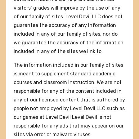
visitors’ grades will improve by the use of any
of our family of sites. Level Devil LLC does not
guarantee the accuracy of any information
included in any of our family of sites, nor do
we guarantee the accuracy of the information
included in any of the sites we link to.
The information included in our family of sites
is meant to supplement standard academic
courses and classroom instruction. We are not
responsible for any of the content included in
any of our licensed content that is authored by
people not employed by Level Devil LLC,such as
our games at Level Devil Level Devil is not
responsible for any ads that may appear on our
sites via error or malware viruses.