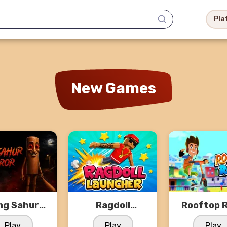
Pla
New Games
ng Sahur
Ragdoll
Rooftop 
Horror
Launcher
Play
Play
Play