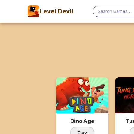
Level Devil
Dino Age
Tu
Play