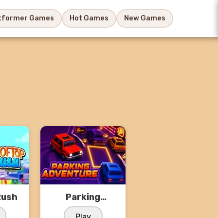
tformer Games
Hot Games
New Games
Rush
Parking
Adventure
Play