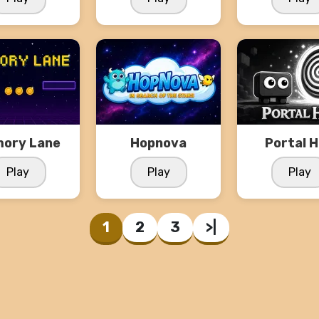
ory Lane
Hopnova
Portal 
Play
Play
Play
1
2
3
>|