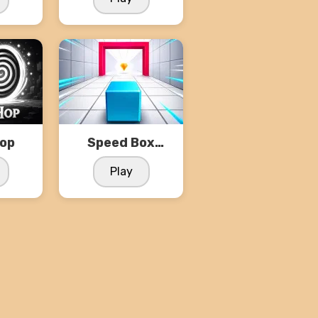
Hop
Speed Box
Game
Play