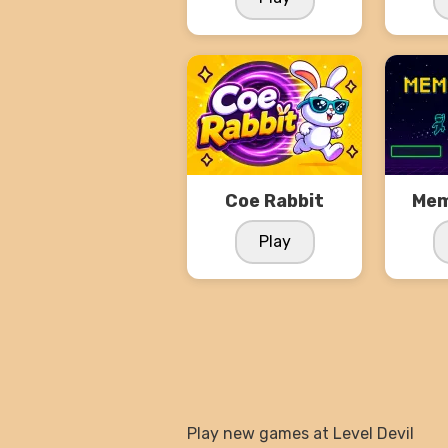
Coe Rabbit
Mem
Play
Play new games at Level Devil