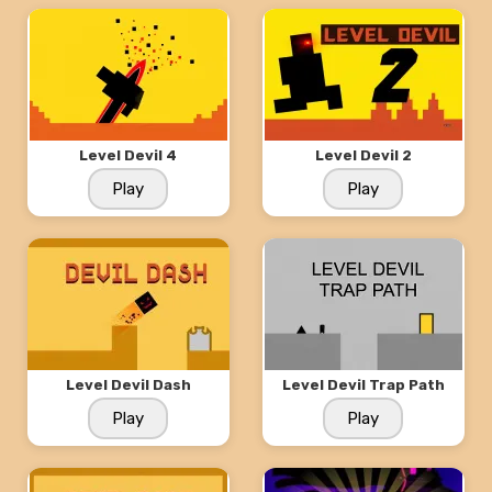
Level Devil 4
Level Devil 2
Play
Play
Level Devil Dash
Level Devil Trap Path
Play
Play