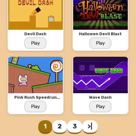
Devil Dash
Hallowen Devil Blast
Play
Play
Pink Rush Speedrun
Wave Dash
Platformer
Play
Play
1
2
3
>|