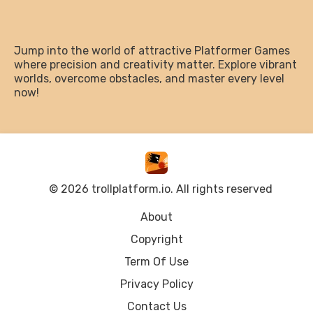
Jump into the world of attractive Platformer Games
where precision and creativity matter. Explore vibrant
worlds, overcome obstacles, and master every level
now!
© 2026 trollplatform.io. All rights reserved
About
Copyright
Term Of Use
Privacy Policy
Contact Us