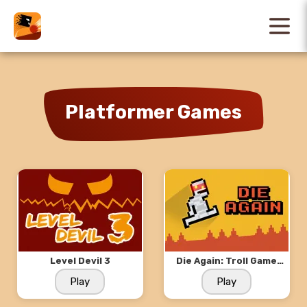
Platformer Games
Level Devil 3
Die Again: Troll Game
Ever
Play
Play