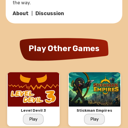
the way.
About
Discussion
Play Other Games
Level Devil 3
Stickman Empires
Play
Play