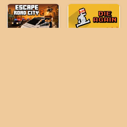
Escape Road City 2
Die Again: Troll Game
Ever
Play
Play
Level Devil 4
Level Devil 2
Play
Play