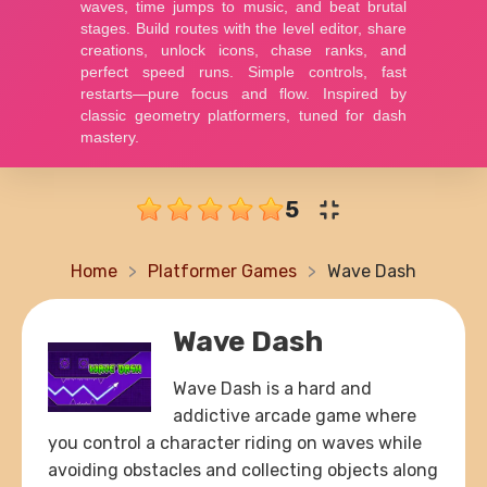
5
Home
Platformer Games
Wave Dash
Wave Dash
Wave Dash is a hard and
addictive arcade game where
you control a character riding on waves while
avoiding obstacles and collecting objects along