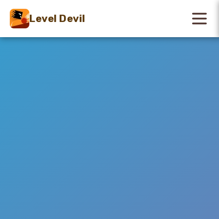
Level Devil