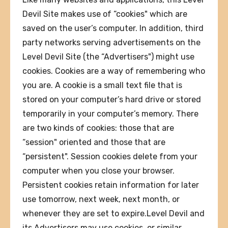
Devil Site makes use of “cookies" which are
saved on the user’s computer. In addition, third
party networks serving advertisements on the
Level Devil Site (the “Advertisers") might use
cookies. Cookies are a way of remembering who
you are. A cookie is a small text file that is
stored on your computer’s hard drive or stored
temporarily in your computer’s memory. There
are two kinds of cookies: those that are
“session" oriented and those that are
“persistent". Session cookies delete from your
computer when you close your browser.
Persistent cookies retain information for later
use tomorrow, next week, next month, or
whenever they are set to expire.Level Devil and
its Advertisers may use cookies, or similar