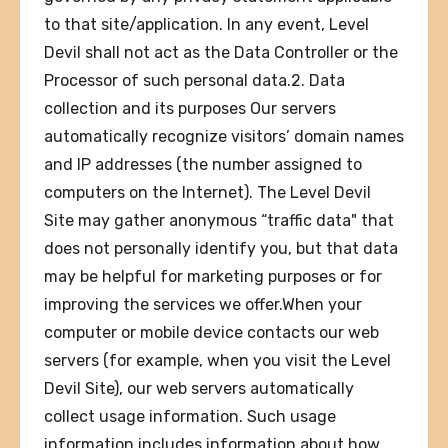
to that site/application. In any event, Level
Devil shall not act as the Data Controller or the
Processor of such personal data.2. Data
collection and its purposes Our servers
automatically recognize visitors’ domain names
and IP addresses (the number assigned to
computers on the Internet). The Level Devil
Site may gather anonymous “traffic data" that
does not personally identify you, but that data
may be helpful for marketing purposes or for
improving the services we offer.When your
computer or mobile device contacts our web
servers (for example, when you visit the Level
Devil Site), our web servers automatically
collect usage information. Such usage
information includes information about how