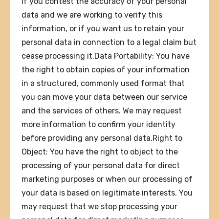
if you contest the accuracy of your personal
data and we are working to verify this
information, or if you want us to retain your
personal data in connection to a legal claim but
cease processing it.Data Portability: You have
the right to obtain copies of your information
in a structured, commonly used format that
you can move your data between our service
and the services of others. We may request
more information to confirm your identity
before providing any personal data.Right to
Object: You have the right to object to the
processing of your personal data for direct
marketing purposes or when our processing of
your data is based on legitimate interests. You
may request that we stop processing your