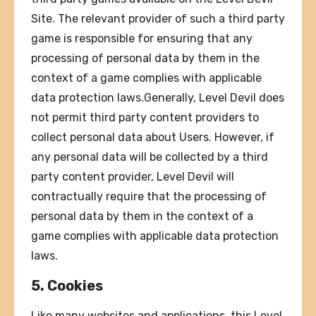
Site. The relevant provider of such a third party
game is responsible for ensuring that any
processing of personal data by them in the
context of a game complies with applicable
data protection laws.Generally, Level Devil does
not permit third party content providers to
collect personal data about Users. However, if
any personal data will be collected by a third
party content provider, Level Devil will
contractually require that the processing of
personal data by them in the context of a
game complies with applicable data protection
laws.
5. Cookies
Like many websites and applications, this Level