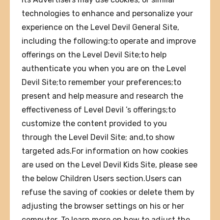
technologies to enhance and personalize your
experience on the Level Devil General Site,
including the following:to operate and improve
offerings on the Level Devil Site;to help
authenticate you when you are on the Level
Devil Site;to remember your preferences;to
present and help measure and research the
effectiveness of Level Devil ’s offerings;to
customize the content provided to you
through the Level Devil Site; and,to show
targeted ads.For information on how cookies
are used on the Level Devil Kids Site, please see
the below Children Users section.Users can
refuse the saving of cookies or delete them by
adjusting the browser settings on his or her
computer. To learn more on how to adjust the