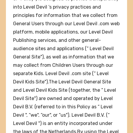
into Level Devil ’s privacy practices and
principles for information that we collect from
General Users through our Level Devil .com web
platform, mobile applications, our Level Devil
Publishing services, and other general-
audience sites and applications (“ Level Devil
General Site"), as well as information that we
may collect from Children Users through our
separate Kids. Level Devil .com site (“ Level
Devil Kids Site").The Level Devil General Site
and Level Devil Kids Site (together, the “ Level
Devil Site") are owned and operated by Level
Devil B.V. (referred to in this Policy as “ Level
Devil ", “we", “our", or “us"). Level Devil B.V. (“
Level Devil ") is an entity incorporated under
the laws of the Netherlands.By using the Level