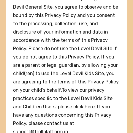
Devil General Site, you agree to observe and be
bound by this Privacy Policy and you consent
to the processing, collection, use, and
disclosure of your information and data in
accordance with the terms of this Privacy
Policy. Please do not use the Level Devil Site if
you do not agree to this Privacy Policy. If you
are a parent or legal guardian, by allowing your
child(ren) to use the Level Devil Kids Site, you
are agreeing to the terms of this Privacy Policy
on your child’s behalf.To view our privacy
practices specific to the Level Devil Kids Site
and Children Users, please click here. If you
have any questions concerning this Privacy
Policy, please contact us at
support@trollplatform.io
.