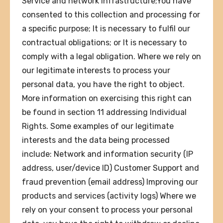
Service and network infrastructure;You have
consented to this collection and processing for
a specific purpose; It is necessary to fulfil our
contractual obligations; or It is necessary to
comply with a legal obligation. Where we rely on
our legitimate interests to process your
personal data, you have the right to object.
More information on exercising this right can
be found in section 11 addressing Individual
Rights. Some examples of our legitimate
interests and the data being processed
include: Network and information security (IP
address, user/device ID) Customer Support and
fraud prevention (email address) Improving our
products and services (activity logs) Where we
rely on your consent to process your personal