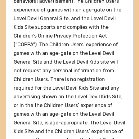
behavioral advertisement.The Children Users’
experience of games with an age-gate on the
Level Devil General Site, and the Level Devil
Kids Site supports and complies with the
Children’s Online Privacy Protection Act
(“COPPA"). The Children Users’ experience of
games with an age-gate on the Level Devil
General Site and the Level Devil Kids site will
not request any personal information from
Children Users. There is no registration
required for the Level Devil Kids Site and any
advertising shown on the Level Devil Kids Site,
or in the the Children Users’ experience of
games with an age-gate on the Level Devil
General Site, is age-appropriate. The Level Devil
Kids Site and the Children Users’ experience of