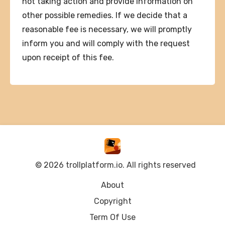
not taking action and provide information on
other possible remedies. If we decide that a
reasonable fee is necessary, we will promptly
inform you and will comply with the request
upon receipt of this fee.
© 2026 trollplatform.io. All rights reserved
About
Copyright
Term Of Use