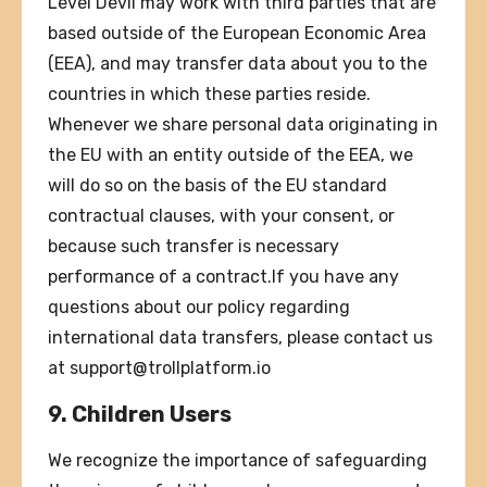
Level Devil may work with third parties that are
based outside of the European Economic Area
(EEA), and may transfer data about you to the
countries in which these parties reside.
Whenever we share personal data originating in
the EU with an entity outside of the EEA, we
will do so on the basis of the EU standard
contractual clauses, with your consent, or
because such transfer is necessary
performance of a contract.If you have any
questions about our policy regarding
international data transfers, please contact us
at
support@trollplatform.io
9. Children Users
We recognize the importance of safeguarding