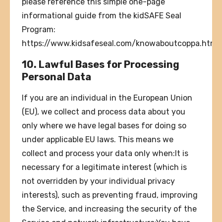
please reference this simple one-page
informational guide from the kidSAFE Seal
Program:
https://www.kidsafeseal.com/knowaboutcoppa.html.
10. Lawful Bases for Processing
Personal Data
If you are an individual in the European Union
(EU), we collect and process data about you
only where we have legal bases for doing so
under applicable EU laws. This means we
collect and process your data only when:It is
necessary for a legitimate interest (which is
not overridden by your individual privacy
interests), such as preventing fraud, improving
the Service, and increasing the security of the