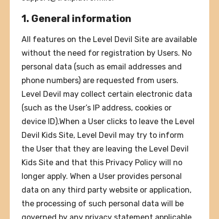
1. General information
All features on the Level Devil Site are available
without the need for registration by Users. No
personal data (such as email addresses and
phone numbers) are requested from users.
Level Devil may collect certain electronic data
(such as the User’s IP address, cookies or
device ID).When a User clicks to leave the Level
Devil Kids Site, Level Devil may try to inform
the User that they are leaving the Level Devil
Kids Site and that this Privacy Policy will no
longer apply. When a User provides personal
data on any third party website or application,
the processing of such personal data will be
governed by any privacy statement applicable