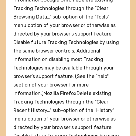
Tracking Technologies through the “Clear
Browsing Data…" sub-option of the “Tools"
menu option of your browser or otherwise as
directed by your browser’s support feature.
Disable future Tracking Technologies by using
the same browser controls. Additional
information on disabling most Tracking
Technologies may be available through your
browser’s support feature. (See the “help"
section of your browser for more
information.)Mozilla FirefoxDelete existing
Tracking Technologies through the “Clear
Recent History…" sub-option of the “History"
menu option of your browser or otherwise as
directed by your browser’s support feature.
Disable future Tracking Technologies by using