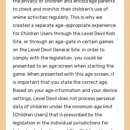
the privacy of children and encourage parents
to check and monitor their children’s use of
online activities regularly. This is why we
created a separate age-appropriate experience
for Children Users through the Level Devil Kids
Site, or through an age-gate in certain games
on the Level Devil General Site: in order to
comply with the legislation, you could be
presented to an age screen when starting the
game. When presented with this age screen, it
is important that you state the correct age.
Based on your age information and your device
settings, Level Devil does not process personal
data of children under the minimum age limit
(Children Users) that is prescribed by the
legislation in the individual jurisdictions for