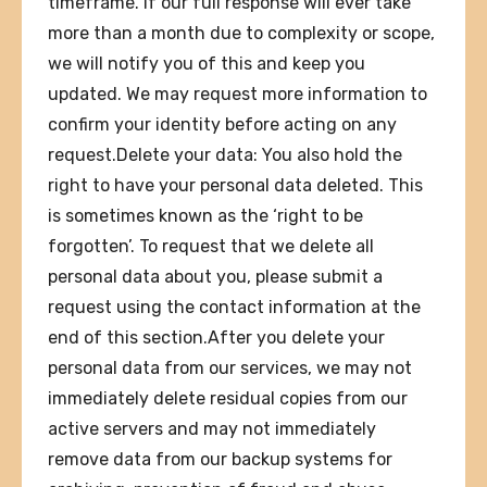
timeframe. If our full response will ever take
more than a month due to complexity or scope,
we will notify you of this and keep you
updated. We may request more information to
confirm your identity before acting on any
request.Delete your data: You also hold the
right to have your personal data deleted. This
is sometimes known as the ‘right to be
forgotten’. To request that we delete all
personal data about you, please submit a
request using the contact information at the
end of this section.After you delete your
personal data from our services, we may not
immediately delete residual copies from our
active servers and may not immediately
remove data from our backup systems for