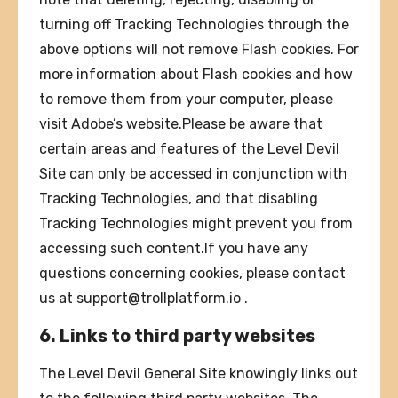
turning off Tracking Technologies through the
above options will not remove Flash cookies. For
more information about Flash cookies and how
to remove them from your computer, please
visit Adobe’s website.Please be aware that
certain areas and features of the Level Devil
Site can only be accessed in conjunction with
Tracking Technologies, and that disabling
Tracking Technologies might prevent you from
accessing such content.If you have any
questions concerning cookies, please contact
us at
support@trollplatform.io
.
6. Links to third party websites
The Level Devil General Site knowingly links out