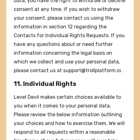
data, you have the right to withdraw or decline
consent at any time. If you wish to withdraw
your consent, please contact us using the
information in section 12 regarding the
Contacts for Individual Rights Requests. If you
have any questions about or need further
information concerning the legal basis on
which we collect and use your personal data,
please contact us at
support@trollplatform.io
.
11. Individual Rights
Level Devil makes certain choices available to
you when it comes to your personal data.
Please review the below information outlining
your choices and how to exercise them. We will
respond to all requests within a reasonable