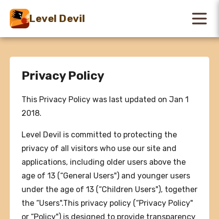
Level Devil
Privacy Policy
This Privacy Policy was last updated on Jan 1
2018.
Level Devil is committed to protecting the
privacy of all visitors who use our site and
applications, including older users above the
age of 13 (“General Users") and younger users
under the age of 13 (“Children Users"), together
the “Users".This privacy policy (“Privacy Policy"
or “Policy") is designed to provide transparency