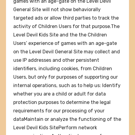
games with an age-gate on the Level Devil
General Site will not show behaviorally
targeted ads or allow third parties to track the
activity of Children Users for that purpose.The
Level Devil Kids Site and the the Children
Users’ experience of games with an age-gate
on the Level Devil General Site may collect and
use IP addresses and other persistent
identifiers, including cookies, from Children
Users, but only for purposes of supporting our
internal operations, such as to help us: Identify
whether you are a child or adult for data
protection purposes to determine the legal
requirements for our processing of your
dataMaintain or analyze the functioning of the
Level Devil Kids SitePerform network