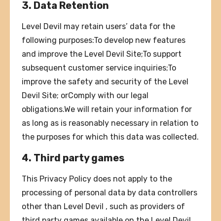
3. Data Retention
Level Devil may retain users’ data for the
following purposes:To develop new features
and improve the Level Devil Site;To support
subsequent customer service inquiries;To
improve the safety and security of the Level
Devil Site; orComply with our legal
obligations.We will retain your information for
as long as is reasonably necessary in relation to
the purposes for which this data was collected.
4. Third party games
This Privacy Policy does not apply to the
processing of personal data by data controllers
other than Level Devil , such as providers of
third party games available on the Level Devil