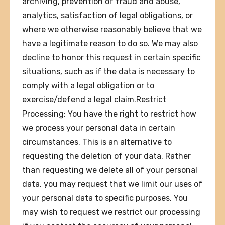
archiving, prevention of fraud and abuse,
analytics, satisfaction of legal obligations, or
where we otherwise reasonably believe that we
have a legitimate reason to do so. We may also
decline to honor this request in certain specific
situations, such as if the data is necessary to
comply with a legal obligation or to
exercise/defend a legal claim.Restrict
Processing: You have the right to restrict how
we process your personal data in certain
circumstances. This is an alternative to
requesting the deletion of your data. Rather
than requesting we delete all of your personal
data, you may request that we limit our uses of
your personal data to specific purposes. You
may wish to request we restrict our processing