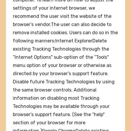
settings of your internet browser, we
recommend the user visit the website of the
browser’s vendor.The user can also decide to
remove installed cookies. Users can do so in the
following manners:Internet ExplorerDelete
existing Tracking Technologies through the
“Internet Options" sub-option of the “Tools"
menu option of your browser or otherwise as
directed by your browser’s support feature.
Disable future Tracking Technologies by using
the same browser controls. Additional
information on disabling most Tracking
Technologies may be available through your
browser’s support feature. (See the “help"
section of your browser for more
information.)Google ChromeDelete existing