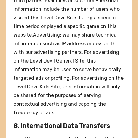
third parties. Examples of such non-personal
information include the number of users who
visited this Level Devil Site during a specific
time period or played a specific game on this
Website.Advertising: We may share technical
information such as IP address or device ID
with our advertising partners. For advertising
on the Level Devil General Site, this
information may be used to serve behaviorally
targeted ads or profiling. For advertising on the
Level Devil Kids Site, this information will only
be shared for the purposes of serving
contextual advertising and capping the
frequency of ads.
8. International Data Transfers