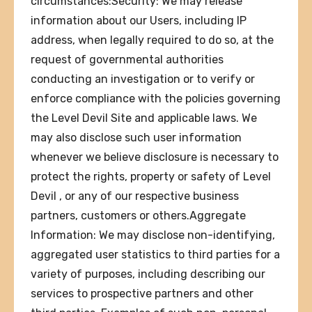
circumstances:Security: We may release
information about our Users, including IP
address, when legally required to do so, at the
request of governmental authorities
conducting an investigation or to verify or
enforce compliance with the policies governing
the Level Devil Site and applicable laws. We
may also disclose such user information
whenever we believe disclosure is necessary to
protect the rights, property or safety of Level
Devil , or any of our respective business
partners, customers or others.Aggregate
Information: We may disclose non-identifying,
aggregated user statistics to third parties for a
variety of purposes, including describing our
services to prospective partners and other