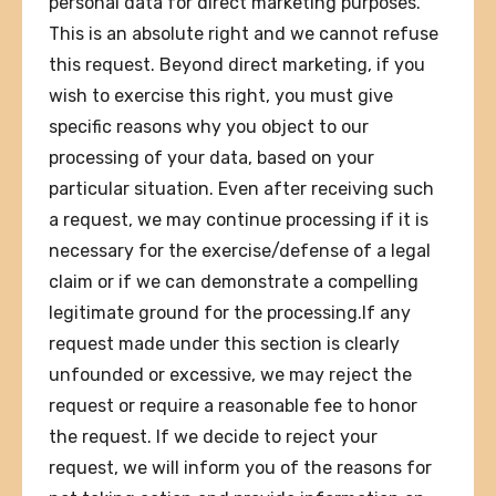
personal data for direct marketing purposes.
This is an absolute right and we cannot refuse
this request. Beyond direct marketing, if you
wish to exercise this right, you must give
specific reasons why you object to our
processing of your data, based on your
particular situation. Even after receiving such
a request, we may continue processing if it is
necessary for the exercise/defense of a legal
claim or if we can demonstrate a compelling
legitimate ground for the processing.If any
request made under this section is clearly
unfounded or excessive, we may reject the
request or require a reasonable fee to honor
the request. If we decide to reject your
request, we will inform you of the reasons for