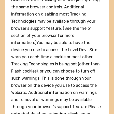
the same browser controls. Additional
information on disabling most Tracking
Technologies may be available through your
browser’s support feature. (See the “help"
section of your browser for more
information.)You may be able to have the
device you use to access the Level Devil Site
warn you each time a cookie or most other
Tracking Technologies is being set (other than
Flash cookies), or you can choose to turn off
such warnings. This is done through your
browser on the device you use to access the
Website. Additional information on warnings
and removal of warnings may be available
through your browser’s support feature.Please
note that deleting, rejecting, disabling or