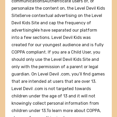
communicationsAuthenticate users of, or
personalize the content on, the Level Devil Kids
SiteServe contextual advertising on the Level
Devil Kids Site and cap the frequency of
advertisingWe have separated our platform
into a few sections. Level Devil Kids was
created for our youngest audience and is fully
COPPA compliant. If you are a Child User, you
should only use the Level Devil Kids Site and
only with the permission of a parent or legal
guardian. On Level Devil .com, you’ll find games
that are intended at users that are over 13.
Level Devil .com is not targeted towards
children under the age of 13 and it will not
knowingly collect personal information from
children under 13.To learn more about COPPA,