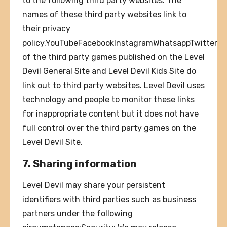
to the following third party websites. The
names of these third party websites link to
their privacy
policy.YouTubeFacebookInstagramWhatsappTwitterK
of the third party games published on the Level
Devil General Site and Level Devil Kids Site do
link out to third party websites. Level Devil uses
technology and people to monitor these links
for inappropriate content but it does not have
full control over the third party games on the
Level Devil Site.
7. Sharing information
Level Devil may share your persistent
identifiers with third parties such as business
partners under the following