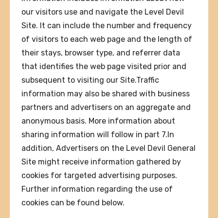
our visitors use and navigate the Level Devil
Site. It can include the number and frequency
of visitors to each web page and the length of
their stays, browser type, and referrer data
that identifies the web page visited prior and
subsequent to visiting our Site.Traffic
information may also be shared with business
partners and advertisers on an aggregate and
anonymous basis. More information about
sharing information will follow in part 7.In
addition, Advertisers on the Level Devil General
Site might receive information gathered by
cookies for targeted advertising purposes.
Further information regarding the use of
cookies can be found below.