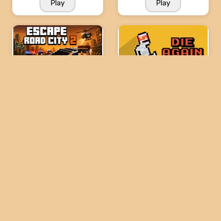
Play
Play
Escape Road City 2
Die Again: Troll Game
Ever
Play
Play
Level Devil 4
Level Devil 2
Play
Play