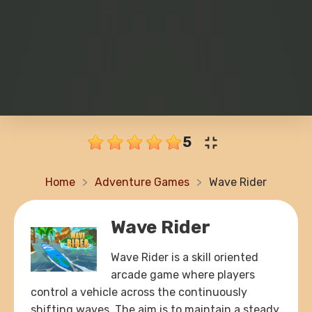
5
Home
Adventure Games
Wave Rider
Wave Rider
Wave Rider is a skill oriented
arcade game where players
control a vehicle across the continuously
shifting waves. The aim is to maintain a steady