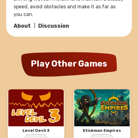
speed, avoid obstacles and make it as far as
you can.
About
Discussion
Play Other Games
Level Devil 3
Stickman Empires