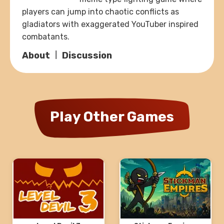
players can jump into chaotic conflicts as
gladiators with exaggerated YouTuber inspired
combatants.
About
Discussion
Play Other Games