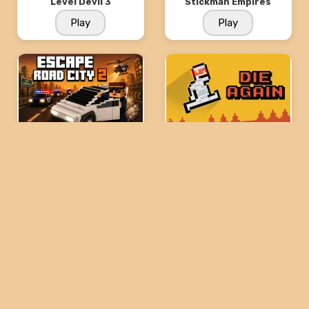
Level Devil 3
Stickman Empires
Play
Play
Escape Road City 2
Die Again: Troll Game
Ever
Play
Play
Level Devil 4
Level Devil 2