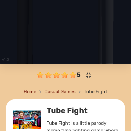
5
Home
Casual Games
Tube Fight
Tube Fight
Tube Fight is a little parody
meme type fighting game where