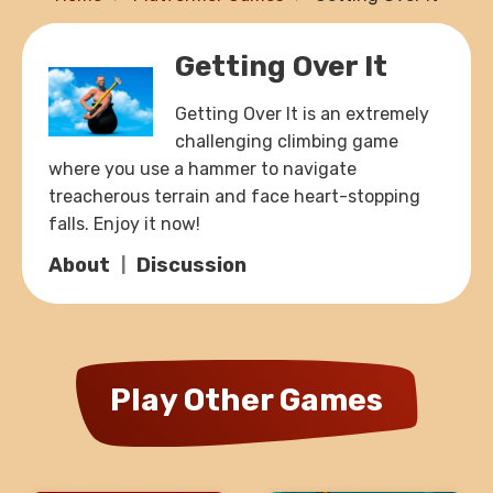
Getting Over It
Getting Over It is an extremely
challenging climbing game
where you use a hammer to navigate
treacherous terrain and face heart-stopping
falls. Enjoy it now!
About
Discussion
Play Other Games