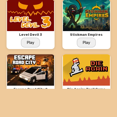
Level Devil 3
Stickman Empires
Play
Play
Escape Road City 2
Die Again: Troll Game
Ever
Play
Play