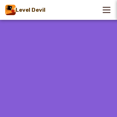
Level Devil