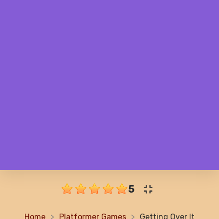
5
Home
Platformer Games
Getting Over It