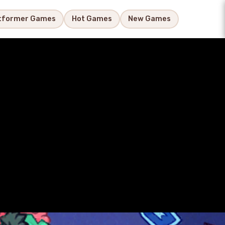
tformer Games
Hot Games
New Games