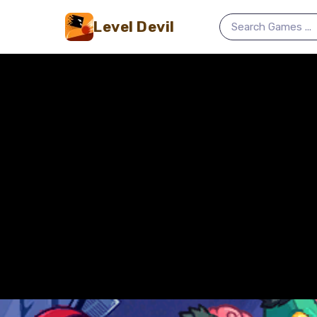
Level Devil