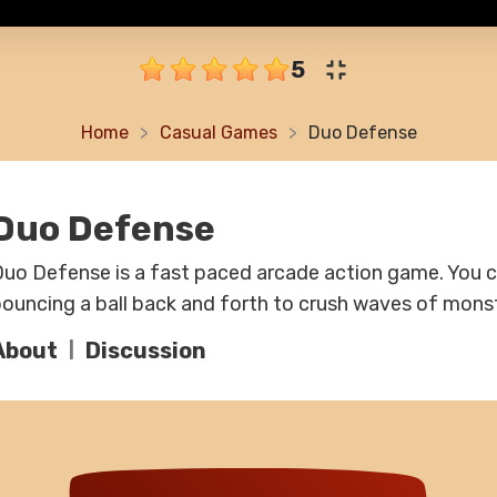
5
Home
Casual Games
Duo Defense
Duo Defense
uo Defense is a fast paced arcade action game. You 
ouncing a ball back and forth to crush waves of mons
About
Discussion