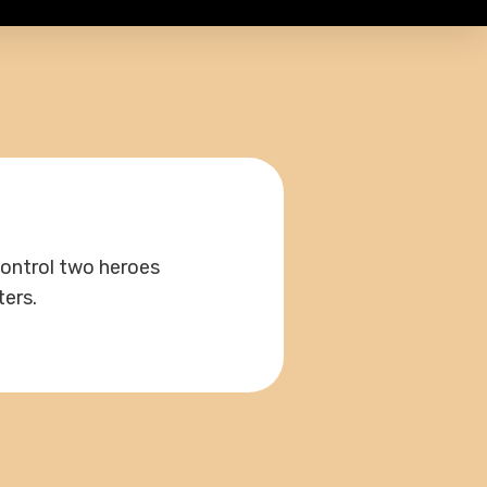
control two heroes
ters.