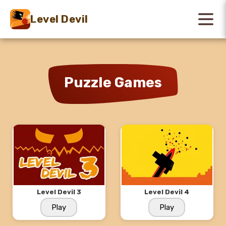
Level Devil
Puzzle Games
Level Devil 3
Level Devil 4
Play
Play