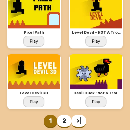
Pixel Path
Level Devil - NOT A Troll
Game
Play
Play
Level Devil 3D
Devil Duck : Not a Troll
Game
Play
Play
1
2
>|