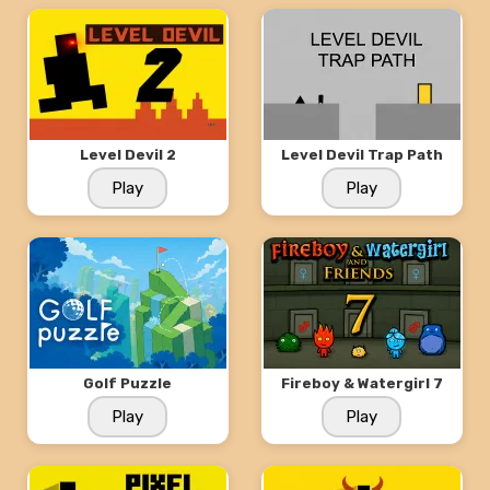
Level Devil 2
Level Devil Trap Path
Play
Play
Golf Puzzle
Fireboy & Watergirl 7
Play
Play