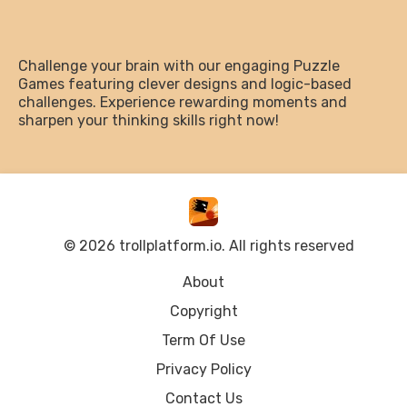
Challenge your brain with our engaging Puzzle
Games featuring clever designs and logic-based
challenges. Experience rewarding moments and
sharpen your thinking skills right now!
© 2026 trollplatform.io. All rights reserved
About
Copyright
Term Of Use
Privacy Policy
Contact Us