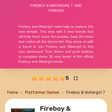
5
Home
Platformer Games
Fireboy & Watergirl 7
Fireboy &