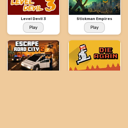
Level Devil 3
Stickman Empires
Play
Play
Escape Road City 2
Die Again: Troll Game
Ever
Play
Play