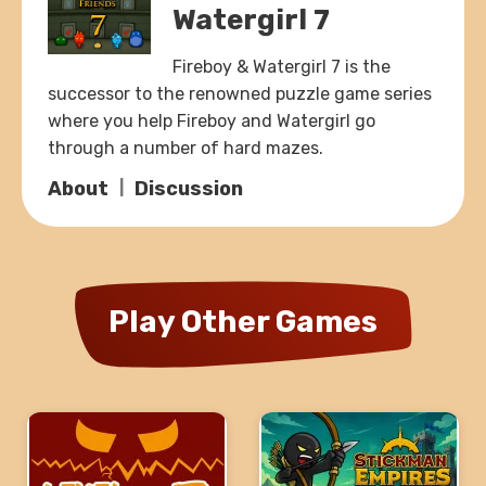
Watergirl 7
Fireboy & Watergirl 7 is the
successor to the renowned puzzle game series
where you help Fireboy and Watergirl go
through a number of hard mazes.
About
Discussion
Play Other Games