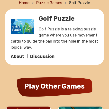
Home
Puzzle Games
Golf Puzzle
Golf Puzzle
Golf Puzzle is a relaxing puzzle
game where you use movement
cards to guide the ball into the hole in the most
logical way.
About
Discussion
Play Other Games