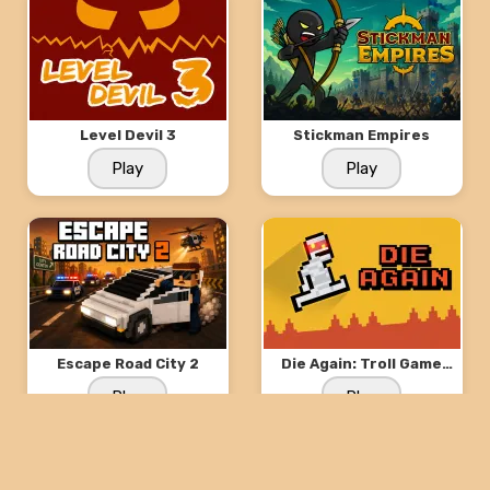
Level Devil 3
Stickman Empires
Play
Play
Escape Road City 2
Die Again: Troll Game
Ever
Play
Play