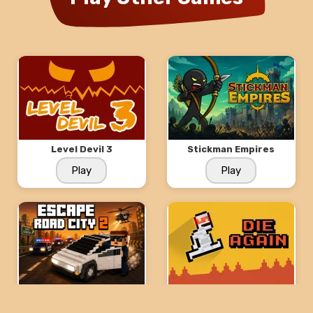
Level Devil 3
Stickman Empires
Play
Play
Escape Road City 2
Die Again: Troll Game
Ever