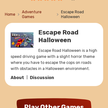
Adventure
Escape Road
Home
Games
Halloween
Escape Road
Halloween
Escape Road Halloween is a high
speed driving game with a slight horror theme
where you have to escape the cops on roads
with obstacles in a Halloween environment.
About
Discussion
Play Other Games