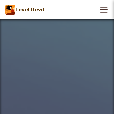
Level Devil