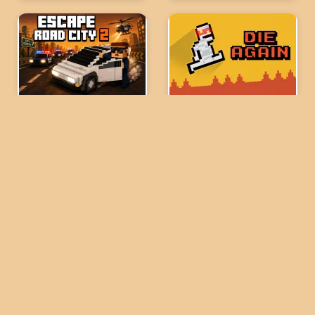
Escape Road City 2
Die Again: Troll Game
Ever
Play
Play
Level Devil 4
Level Devil 2
Play
Play