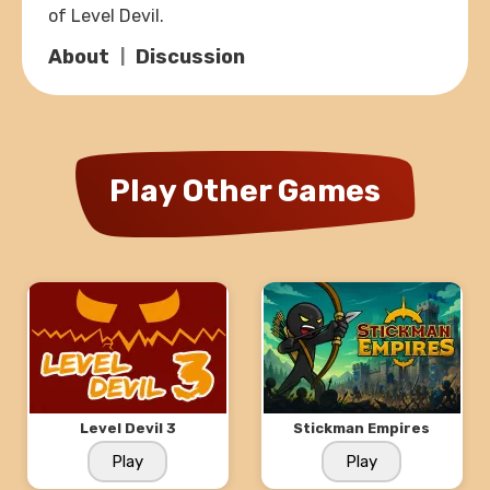
of Level Devil.
About
Discussion
Play Other Games
Level Devil 3
Stickman Empires
Play
Play