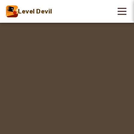
Level Devil