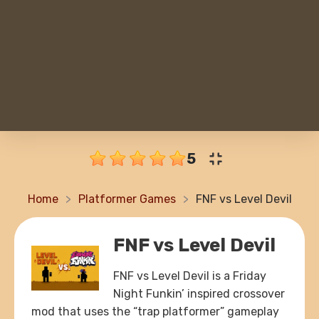
5
Home
Platformer Games
FNF vs Level Devil
FNF vs Level Devil
FNF vs Level Devil is a Friday
Night Funkin’ inspired crossover
mod that uses the “trap platformer” gameplay