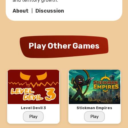
and territory growth.
About
Discussion
Play Other Games
Level Devil 3
Stickman Empires
Play
Play