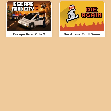
Escape Road City 2
Die Again: Troll Game
Ever
Play
Play
Level Devil 4
Level Devil 2
Play
Play