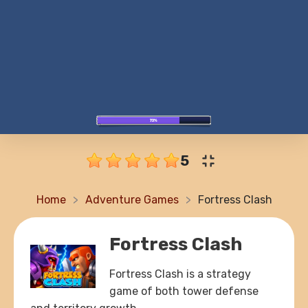
5
Home
Adventure Games
Fortress Clash
Fortress Clash
Fortress Clash is a strategy
game of both tower defense