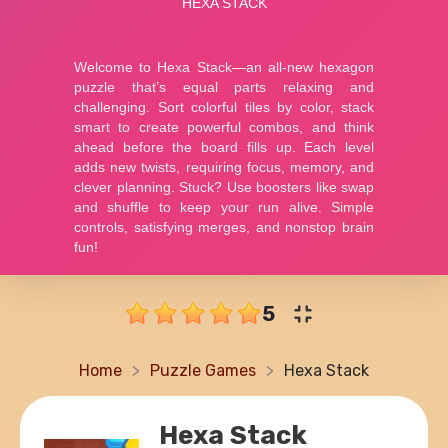
5
Home
Puzzle Games
Hexa Stack
Hexa Stack