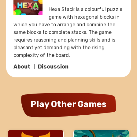
Hexa Stack is a colourful puzzle
game with hexagonal blocks in
which you have to arrange and combine the
same blocks to complete stacks. The game
requires reasoning and planning skills and is
pleasant yet demanding with the rising
complexity of the board.
About
Discussion
Play Other Games