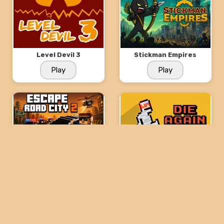
Level Devil 3
Stickman Empires
Play
Play
Escape Road City 2
Die Again: Troll Game
Ever
Play
Play